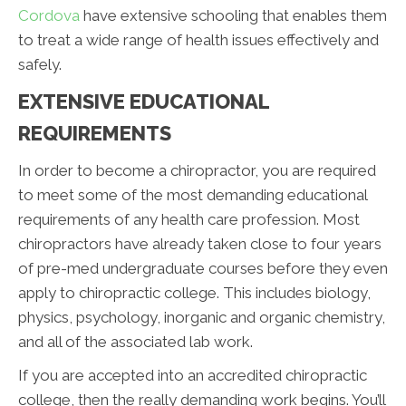
Cordova
have extensive schooling that enables them
to treat a wide range of health issues effectively and
safely.
EXTENSIVE EDUCATIONAL
REQUIREMENTS
In order to become a chiropractor, you are required
to meet some of the most demanding educational
requirements of any health care profession. Most
chiropractors have already taken close to four years
of pre-med undergraduate courses before they even
apply to chiropractic college. This includes biology,
physics, psychology, inorganic and organic chemistry,
and all of the associated lab work.
If you are accepted into an accredited chiropractic
college, then the really demanding work begins. You’ll