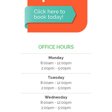
OFFICE HOURS
Monday
8:00am - 12:00pm
2:00pm - 5:00pm
Tuesday
8:00am - 12:00pm
2:00pm - 5:00pm
Wednesday
8:00am - 12:00pm
2:00pm - 5:00pm