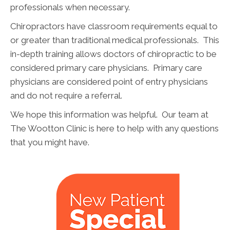
professionals when necessary.
Chiropractors have classroom requirements equal to
or greater than traditional medical professionals. This
in-depth training allows doctors of chiropractic to be
considered primary care physicians. Primary care
physicians are considered point of entry physicians
and do not require a referral.
We hope this information was helpful. Our team at
The Wootton Clinic is here to help with any questions
that you might have.