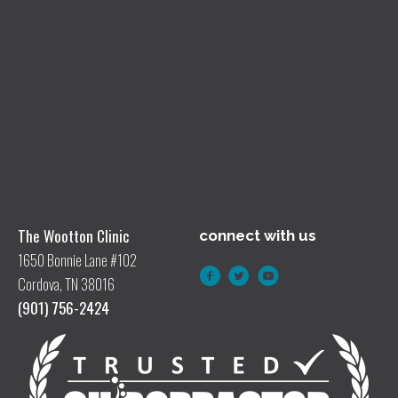
The Wootton Clinic
connect with us
1650 Bonnie Lane #102
Cordova, TN 38016
(901) 756-2424