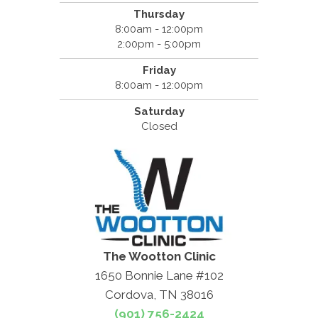
Thursday
8:00am - 12:00pm
2:00pm - 5:00pm
Friday
8:00am - 12:00pm
Saturday
Closed
The Wootton Clinic
1650 Bonnie Lane #102
Cordova, TN 38016
(901) 756-2424