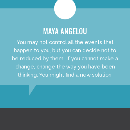
MAYA ANGELOU
You may not control all the events that
happen to you, but you can decide not to
be reduced by them. If you cannot make a
change, change the way you have been
thinking. You might find a new solution.