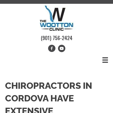
(901) 756-2424
CHIROPRACTORS IN
CORDOVA HAVE
EXTENSIVE