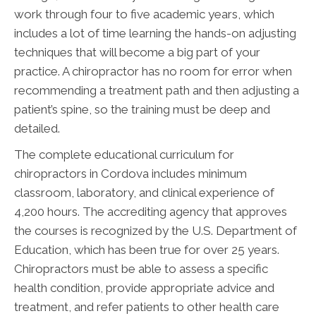
work through four to five academic years, which
includes a lot of time learning the hands-on adjusting
techniques that will become a big part of your
practice. A chiropractor has no room for error when
recommending a treatment path and then adjusting a
patient’s spine, so the training must be deep and
detailed.
The complete educational curriculum for
chiropractors in Cordova includes minimum
classroom, laboratory, and clinical experience of
4,200 hours. The accrediting agency that approves
the courses is recognized by the U.S. Department of
Education, which has been true for over 25 years.
Chiropractors must be able to assess a specific
health condition, provide appropriate advice and
treatment, and refer patients to other health care