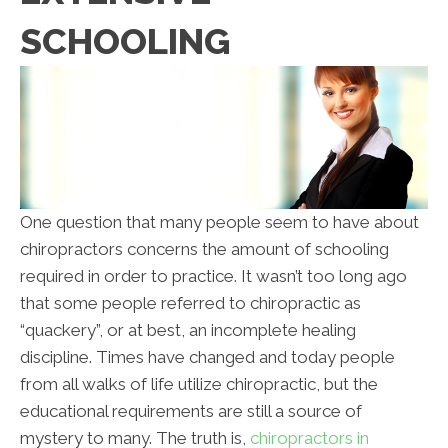
SCHOOLING
One question that many people seem to have about
chiropractors concerns the amount of schooling
required in order to practice. It wasn’t too long ago
that some people referred to chiropractic as
“quackery”, or at best, an incomplete healing
discipline. Times have changed and today people
from all walks of life utilize chiropractic, but the
educational requirements are still a source of
mystery to many. The truth is,
chiropractors in