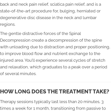
back and neck pain relief, sciatica pain relief, and is a
state-of-the-art procedure for, bulging, herniated or
degenerative disc disease in the neck and lumbar
regions.
The gentle distractive forces of the Spinal
Decompression create a decompression of the spine
with unloading due to distraction and proper positioning,
to improve blood flow and nutrient exchange to the
injured area. You'll experience several cycles of stretch
and relaxation, which graduates to a peak over a period
of several minutes.
HOW LONG DOES THE TREATMENT TAKE?
Therapy sessions typically last less than 20 minutes, 3
times a week for 1 month, transitioning from passive to