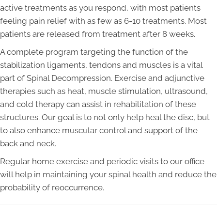
active treatments as you respond, with most patients
feeling pain relief with as few as 6-10 treatments. Most
patients are released from treatment after 8 weeks.
A complete program targeting the function of the
stabilization ligaments, tendons and muscles is a vital
part of Spinal Decompression. Exercise and adjunctive
therapies such as heat, muscle stimulation, ultrasound,
and cold therapy can assist in rehabilitation of these
structures. Our goal is to not only help heal the disc, but
to also enhance muscular control and support of the
back and neck.
Regular home exercise and periodic visits to our office
will help in maintaining your spinal health and reduce the
probability of reoccurrence.