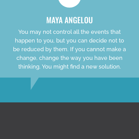
MAYA ANGELOU
You may not control all the events that
happen to you, but you can decide not to
be reduced by them. If you cannot make a
change, change the way you have been
thinking. You might find a new solution.