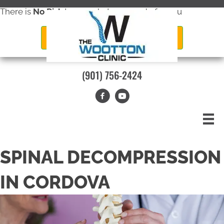
There is
No Risk
to see what we can do for you
New Patient Special Offer
(901) 756-2424
SPINAL DECOMPRESSION
IN CORDOVA