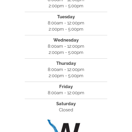
2:00pm - 5:00pm
Tuesday
8:00am - 12:00pm
2:00pm - 5:00pm
Wednesday
8:00am - 12:00pm
2:00pm - 5:00pm
Thursday
8:00am - 12:00pm
2:00pm - 5:00pm
Friday
8:00am - 12:00pm
Saturday
Closed