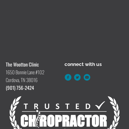
The Wootton Clinic
connect with us
1650 Bonnie Lane #102
Cordova, TN 38016
(901) 756-2424