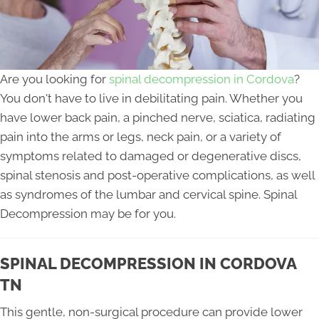
Are you looking for
spinal decompression in Cordova
?
You don't have to live in debilitating pain. Whether you
have lower back pain, a pinched nerve, sciatica, radiating
pain into the arms or legs, neck pain, or a variety of
symptoms related to damaged or degenerative discs,
spinal stenosis and post-operative complications, as well
as syndromes of the lumbar and cervical spine. Spinal
Decompression may be for you.
SPINAL DECOMPRESSION IN CORDOVA
TN
This gentle, non-surgical procedure can provide lower