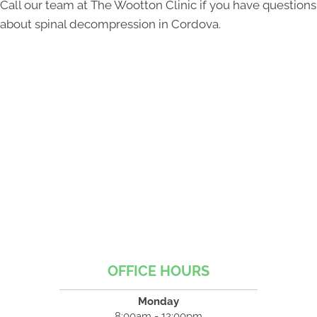
Call our team at The Wootton Clinic if you have questions
about spinal decompression in Cordova.
OFFICE HOURS
Monday
8:00am - 12:00pm