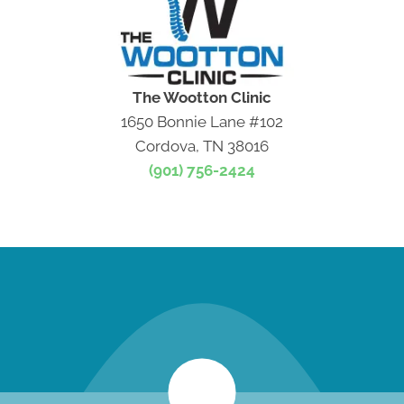
The Wootton Clinic
1650 Bonnie Lane #102
Cordova, TN 38016
(901) 756-2424
new patient special