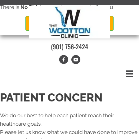
There is
No Risk
to see what we can do for you
New Patient Special Offer
(901) 756-2424
PATIENT CONCERN
We do our best to help each patient reach their
healthcare goals.
Please let us know what we could have done to improve