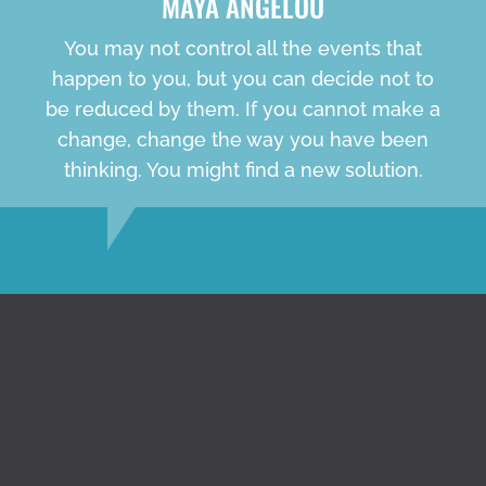
MAYA ANGELOU
You may not control all the events that
happen to you, but you can decide not to
be reduced by them. If you cannot make a
change, change the way you have been
thinking. You might find a new solution.