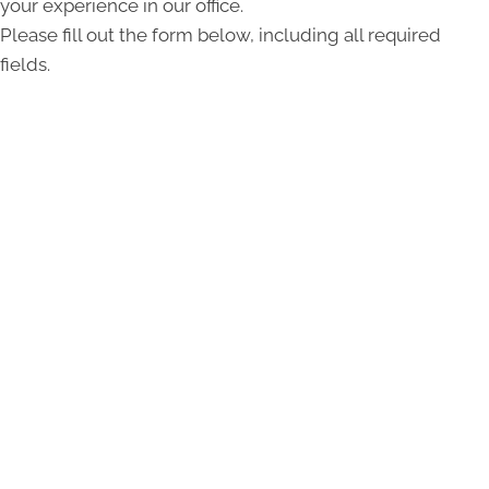
your experience in our office.
Please fill out the form below, including all required
fields.