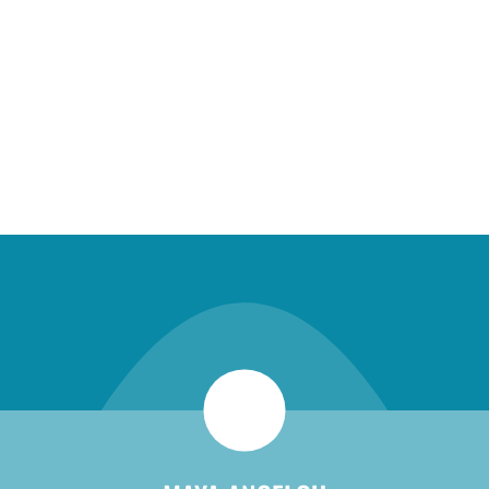
new patient special