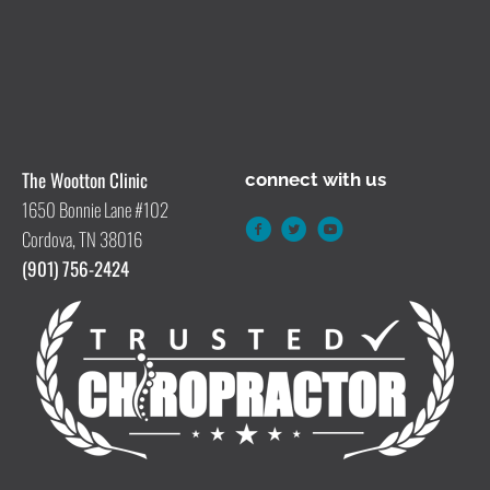
The Wootton Clinic
connect with us
1650 Bonnie Lane #102
Cordova, TN 38016
(901) 756-2424